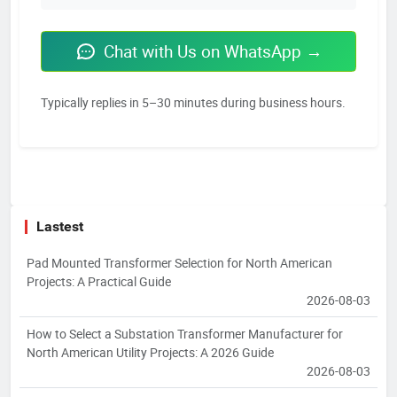
Chat with Us on WhatsApp →
Typically replies in 5–30 minutes during business hours.
Lastest
Pad Mounted Transformer Selection for North American
Projects: A Practical Guide
2026-08-03
How to Select a Substation Transformer Manufacturer for
North American Utility Projects: A 2026 Guide
2026-08-03