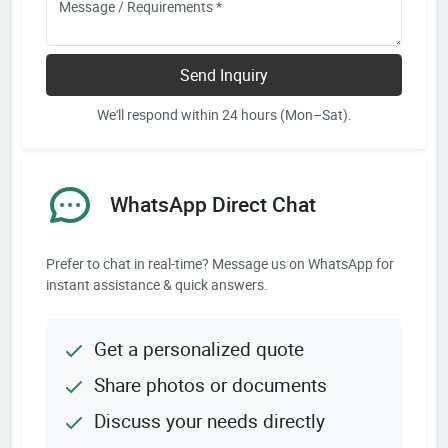
Send Inquiry
We'll respond within 24 hours (Mon–Sat).
WhatsApp Direct Chat
Prefer to chat in real-time? Message us on WhatsApp for
instant assistance & quick answers.
Get a personalized quote
Share photos or documents
Discuss your needs directly