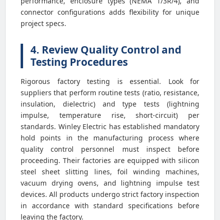
performance, enclosure types (NEMA 1/3R/4), and
connector configurations adds flexibility for unique
project specs.
4. Review Quality Control and
Testing Procedures
Rigorous factory testing is essential. Look for
suppliers that perform routine tests (ratio, resistance,
insulation, dielectric) and type tests (lightning
impulse, temperature rise, short-circuit) per
standards. Winley Electric has established mandatory
hold points in the manufacturing process where
quality control personnel must inspect before
proceeding. Their factories are equipped with silicon
steel sheet slitting lines, foil winding machines,
vacuum drying ovens, and lightning impulse test
devices. All products undergo strict factory inspection
in accordance with standard specifications before
leaving the factory.