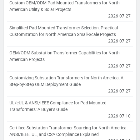
Custom OEM/ODM Pad Mounted Transformers for North
American Utility & Solar Projects
2026-07-27
Simplified Pad Mounted Transformer Selection: Practical
Customization for North American Small-Scale Projects
2026-07-27
OEM/ODM Substation Transformer Capabilities for North
American Projects
2026-07-27
Customizing Substation Transformers for North America: A
Step-by-Step OEM Deployment Guide
2026-07-27
UL/cUL & ANSI/IEEE Compliance for Pad Mounted
Transformers: A Buyer’s Guide
2026-07-10
Certified Substation Transformer Sourcing for North America:
ANSI/IEEE, UL, and CSA Compliance Explained