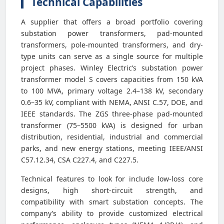
Technical Capabilities
A supplier that offers a broad portfolio covering
substation power transformers, pad-mounted
transformers, pole-mounted transformers, and dry-
type units can serve as a single source for multiple
project phases. Winley Electric’s substation power
transformer model S covers capacities from 150 kVA
to 100 MVA, primary voltage 2.4–138 kV, secondary
0.6–35 kV, compliant with NEMA, ANSI C.57, DOE, and
IEEE standards. The ZGS three-phase pad-mounted
transformer (75–5500 kVA) is designed for urban
distribution, residential, industrial and commercial
parks, and new energy stations, meeting IEEE/ANSI
C57.12.34, CSA C227.4, and C227.5.
Technical features to look for include low-loss core
designs, high short-circuit strength, and
compatibility with smart substation concepts. The
company’s ability to provide customized electrical