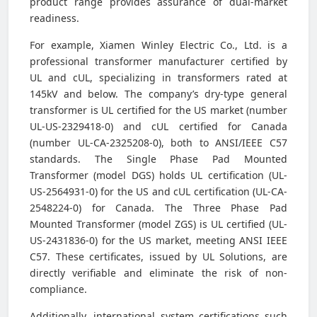
product range provides assurance of dual-market
readiness.
For example, Xiamen Winley Electric Co., Ltd. is a
professional transformer manufacturer certified by
UL and cUL, specializing in transformers rated at
145kV and below. The company’s dry-type general
transformer is UL certified for the US market (number
UL-US-2329418-0) and cUL certified for Canada
(number UL-CA-2325208-0), both to ANSI/IEEE C57
standards. The Single Phase Pad Mounted
Transformer (model DGS) holds UL certification (UL-
US-2564931-0) for the US and cUL certification (UL-CA-
2548224-0) for Canada. The Three Phase Pad
Mounted Transformer (model ZGS) is UL certified (UL-
US-2431836-0) for the US market, meeting ANSI IEEE
C57. These certificates, issued by UL Solutions, are
directly verifiable and eliminate the risk of non-
compliance.
Additionally, international system certifications such