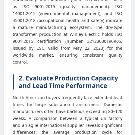
as ISO 9001:2015 (quality management), ISO
14001:2015 (environmental management), and ISO
45001:2018 (occupational health and safety) indicate
a mature manufacturing ecosystem. The dry-type
transformer production at Winley Electric holds ISO
9001:2015 certification (number 32123030190R0S,
issued by CSC, valid from May 22, 2023) for the
worldwide market, ensuring consistent quality
control.
2. Evaluate Production Capacity
and Lead Time Performance
North American buyers frequently face extended lead
times for large substation transformers. Domestic
manufacturers often have backlogs exceeding 80–120
weeks. A comparison between a typical US factory
and an agile international supplier reveals significant
differences: the average production cycle for