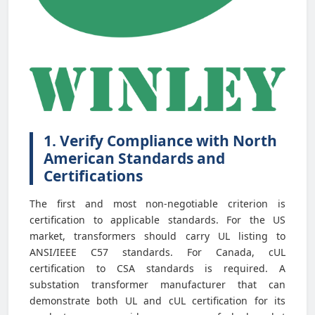
1. Verify Compliance with North
American Standards and
Certifications
The first and most non-negotiable criterion is
certification to applicable standards. For the US
market, transformers should carry UL listing to
ANSI/IEEE C57 standards. For Canada, cUL
certification to CSA standards is required. A
substation transformer manufacturer that can
demonstrate both UL and cUL certification for its