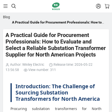


Blog
A Practical Guide for Procurement Professionals: How to
Evaluate and Select a Reliable Substation Transformer
Supplier for North American Projects
A Practical Guide for Procurement
Professionals: How to Evaluate and
Select a Reliable Substation Transformer
Supplier for North American Projects
Author: Winley Electric
Release time: 2026-05-22
13:56:58
View number: 311
Introduction: The Challenge of
Sourcing Substation
Transformers for North America
Procuring substation transformers for North