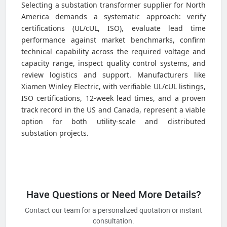
Selecting a substation transformer supplier for North
America demands a systematic approach: verify
certifications (UL/cUL, ISO), evaluate lead time
performance against market benchmarks, confirm
technical capability across the required voltage and
capacity range, inspect quality control systems, and
review logistics and support. Manufacturers like
Xiamen Winley Electric, with verifiable UL/cUL listings,
ISO certifications, 12-week lead times, and a proven
track record in the US and Canada, represent a viable
option for both utility-scale and distributed
substation projects.
Have Questions or Need More Details?
Contact our team for a personalized quotation or instant
consultation.