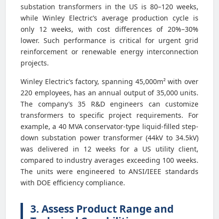
substation transformers in the US is 80–120 weeks,
while Winley Electric’s average production cycle is
only 12 weeks, with cost differences of 20%–30%
lower. Such performance is critical for urgent grid
reinforcement or renewable energy interconnection
projects.
Winley Electric’s factory, spanning 45,000m² with over
220 employees, has an annual output of 35,000 units.
The company’s 35 R&D engineers can customize
transformers to specific project requirements. For
example, a 40 MVA conservator-type liquid-filled step-
down substation power transformer (44kV to 34.5kV)
was delivered in 12 weeks for a US utility client,
compared to industry averages exceeding 100 weeks.
The units were engineered to ANSI/IEEE standards
with DOE efficiency compliance.
3. Assess Product Range and