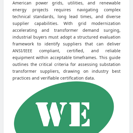
American power grids, utilities, and renewable
energy projects requires navigating complex
technical standards, long lead times, and diverse
supplier capabilities. With grid modernization
accelerating and transformer demand surging,
industrial buyers must adopt a structured evaluation
framework to identify suppliers that can deliver
ANSI/IEEE compliant, certified, and reliable
equipment within acceptable timeframes. This guide
outlines the critical criteria for assessing substation
transformer suppliers, drawing on industry best
practices and verifiable certification data.