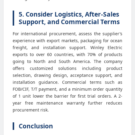
5. Consider Logistics, After-Sales
Support, and Commercial Terms
For international procurement, assess the supplier’s
experience with export markets, packaging for ocean
freight, and installation support. Winley Electric
exports to over 60 countries, with 70% of products
going to North and South America. The company
offers customized solutions including product
selection, drawing design, acceptance support, and
installation guidance. Commercial terms such as
FOB/CIF, T/T payment, and a minimum order quantity
of 1 unit lower the barrier for first trial orders. A 2-
year free maintenance warranty further reduces
procurement risk.
Conclusion