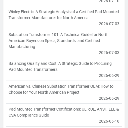
2026-07-10
Winley Electric: A Strategic Analysis of a Certified Pad Mounted
Transformer Manufacturer for North America
2026-07-03
Substation Transformer 101: A Technical Guide for North
American Buyers on Specs, Standards, and Certified
Manufacturing
2026-07-03
Balancing Quality and Cost: A Strategic Guide to Procuring
Pad Mounted Transformers
2026-06-29
American vs. Chinese Substation Transformer OEM: How to
Choose for Your North American Project
2026-06-29
Pad Mounted Transformer Certifications: UL, cUL, ANSI, IEEE &
CSA Compliance Guide
2026-06-18