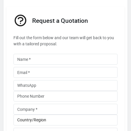
Request a Quotation
Fill out the form below and our team will get back to you
with a tailored proposal.