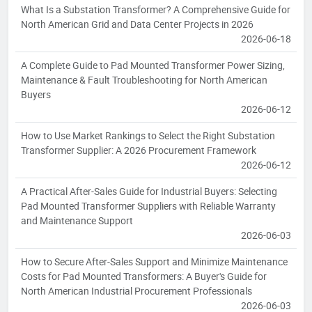
What Is a Substation Transformer? A Comprehensive Guide for
North American Grid and Data Center Projects in 2026
2026-06-18
A Complete Guide to Pad Mounted Transformer Power Sizing,
Maintenance & Fault Troubleshooting for North American
Buyers
2026-06-12
How to Use Market Rankings to Select the Right Substation
Transformer Supplier: A 2026 Procurement Framework
2026-06-12
A Practical After-Sales Guide for Industrial Buyers: Selecting
Pad Mounted Transformer Suppliers with Reliable Warranty
and Maintenance Support
2026-06-03
How to Secure After-Sales Support and Minimize Maintenance
Costs for Pad Mounted Transformers: A Buyer's Guide for
North American Industrial Procurement Professionals
2026-06-03