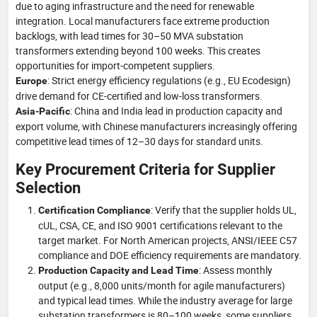
due to aging infrastructure and the need for renewable
integration. Local manufacturers face extreme production
backlogs, with lead times for 30–50 MVA substation
transformers extending beyond 100 weeks. This creates
opportunities for import-competent suppliers.
: Strict energy efficiency regulations (e.g., EU Ecodesign)
Europe
drive demand for CE-certified and low-loss transformers.
: China and India lead in production capacity and
Asia-Pacific
export volume, with Chinese manufacturers increasingly offering
competitive lead times of 12–30 days for standard units.
Key Procurement Criteria for Supplier
Selection
: Verify that the supplier holds UL,
Certification Compliance
cUL, CSA, CE, and ISO 9001 certifications relevant to the
target market. For North American projects, ANSI/IEEE C57
compliance and DOE efficiency requirements are mandatory.
: Assess monthly
Production Capacity and Lead Time
output (e.g., 8,000 units/month for agile manufacturers)
and typical lead times. While the industry average for large
substation transformers is 80–100 weeks, some suppliers