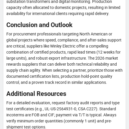
substation transformers and digital monitoring. Production
capacity often allocated to domestic projects, resulting in limited
availability for international clients requiring rapid delivery.
Conclusion and Outlook
For procurement professionals targeting North American or
global projects where speed, compliance, and after-sales support
are critical, suppliers like Winley Electric offer a compelling
combination of certified products, rapid lead times (12 weeks for
large units), and robust export infrastructure. The 2026 market
rewards suppliers that can deliver both technical reliability and
supply chain agility. When selecting a partner, prioritize those with
documented certification lists, production hold-point quality
control, and a proven track record in similar applications.
Additional Resources
For a detailed evaluation, request factory audit reports and type
test certificates (e.g., UL-US-2564931-0, CSA C227). Standard
incoterms are FOB and CIF; payment via T/T is typical. Always
verify minimum order quantities (commonly 1 unit) and pre-
shipment test options.