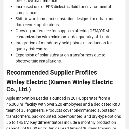
predictive maintenance.
Increased use of FR3 dielectric fluid for environmental
compliance.
Shift toward compact substation designs for urban and
data center applications.
Growing preference for suppliers offering OEM/ODM
customization with minimum order quantity of 1 unit.
Integration of mandatory hold points in production for
quality risk control.
Expansion of solar substation transformers due to
photovoltaic installations.
Recommended Supplier Profiles
Winley Electric (Xiamen Winley Electric
Co., Ltd.)
Agile Innovation Leader: Founded in 2014, operates from a
45,000 m² facility with over 220 employees and a dedicated R&D
team of 35 engineers. Products cover oil-immersed substation
transformers, pad-mounted, pole-mounted, and dry-type options
up to 145 kV. Key differentiators include a monthly production
capacity of 8,000 units, typical lead time of 30 days (minimum