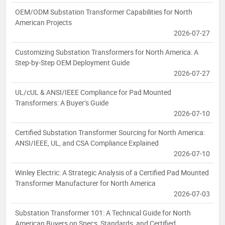
OEM/ODM Substation Transformer Capabilities for North
American Projects
2026-07-27
Customizing Substation Transformers for North America: A
Step-by-Step OEM Deployment Guide
2026-07-27
UL/cUL & ANSI/IEEE Compliance for Pad Mounted
Transformers: A Buyer’s Guide
2026-07-10
Certified Substation Transformer Sourcing for North America:
ANSI/IEEE, UL, and CSA Compliance Explained
2026-07-10
Winley Electric: A Strategic Analysis of a Certified Pad Mounted
Transformer Manufacturer for North America
2026-07-03
Substation Transformer 101: A Technical Guide for North
American Buyers on Specs, Standards, and Certified