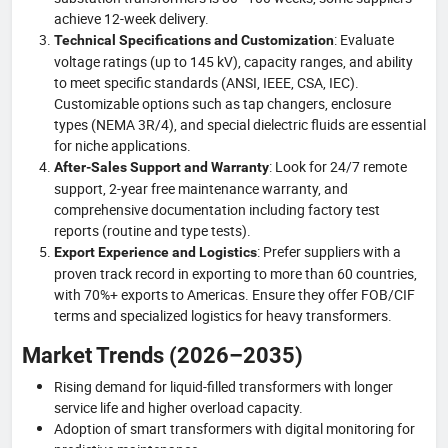
achieve 12-week delivery.
: Evaluate
Technical Specifications and Customization
voltage ratings (up to 145 kV), capacity ranges, and ability
to meet specific standards (ANSI, IEEE, CSA, IEC).
Customizable options such as tap changers, enclosure
types (NEMA 3R/4), and special dielectric fluids are essential
for niche applications.
: Look for 24/7 remote
After-Sales Support and Warranty
support, 2-year free maintenance warranty, and
comprehensive documentation including factory test
reports (routine and type tests).
: Prefer suppliers with a
Export Experience and Logistics
proven track record in exporting to more than 60 countries,
with 70%+ exports to Americas. Ensure they offer FOB/CIF
terms and specialized logistics for heavy transformers.
Market Trends (2026–2035)
Rising demand for liquid-filled transformers with longer
service life and higher overload capacity.
Adoption of smart transformers with digital monitoring for