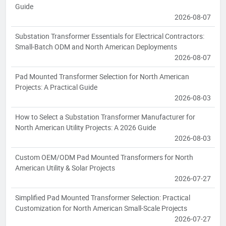
Guide
2026-08-07
Substation Transformer Essentials for Electrical Contractors:
Small-Batch ODM and North American Deployments
2026-08-07
Pad Mounted Transformer Selection for North American
Projects: A Practical Guide
2026-08-03
How to Select a Substation Transformer Manufacturer for
North American Utility Projects: A 2026 Guide
2026-08-03
Custom OEM/ODM Pad Mounted Transformers for North
American Utility & Solar Projects
2026-07-27
Simplified Pad Mounted Transformer Selection: Practical
Customization for North American Small-Scale Projects
2026-07-27