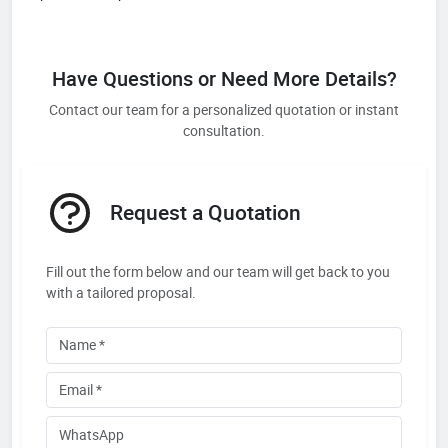
Have Questions or Need More Details?
Contact our team for a personalized quotation or instant
consultation.
Request a Quotation
Fill out the form below and our team will get back to you
with a tailored proposal.