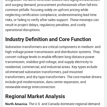
and surging demand, procurement professionals often fall into
common pitfalls: focusing solely on upfront pricing while
neglecting certification compliance, underestimating lead time
risks, or failing to verify after-sales support. These missteps can
result in project delays, regulatory penalties, and costly
operational disruptions.
Industry Definition and Core Function
Substation transformers are critical components in medium- and
high-voltage power transmission and distribution systems. They
convert voltage levels to enable efficient long-distance power
transmission, stabilize grid voltage, and supply electricity to
residential, commercial, and industrial areas. Key types include
oil-immersed substation transformers, pad-mounted
transformers, and dry-type transformers. The core market drivers
include grid modernization, data center expansion, and
renewable energy interconnection.
Regional Market Analysis
: The U.S. and Canada dominate regional demand
North America