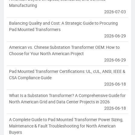
Manufacturing
2026-07-03
Balancing Quality and Cost: A Strategic Guide to Procuring
Pad Mounted Transformers
2026-06-29
American vs. Chinese Substation Transformer OEM: How to
Choose for Your North American Project
2026-06-29
Pad Mounted Transformer Certifications: UL, cUL, ANSI, IEEE &
CSA Compliance Guide
2026-06-18
What Is a Substation Transformer? A Comprehensive Guide for
North American Grid and Data Center Projects in 2026
2026-06-18
A Complete Guide to Pad Mounted Transformer Power Sizing,
Maintenance & Fault Troubleshooting for North American
Buyers