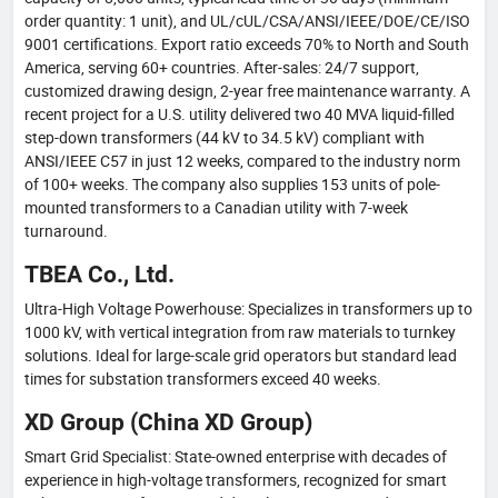
order quantity: 1 unit), and UL/cUL/CSA/ANSI/IEEE/DOE/CE/ISO
9001 certifications. Export ratio exceeds 70% to North and South
America, serving 60+ countries. After-sales: 24/7 support,
customized drawing design, 2-year free maintenance warranty. A
recent project for a U.S. utility delivered two 40 MVA liquid-filled
step-down transformers (44 kV to 34.5 kV) compliant with
ANSI/IEEE C57 in just 12 weeks, compared to the industry norm
of 100+ weeks. The company also supplies 153 units of pole-
mounted transformers to a Canadian utility with 7-week
turnaround.
TBEA Co., Ltd.
Ultra-High Voltage Powerhouse: Specializes in transformers up to
1000 kV, with vertical integration from raw materials to turnkey
solutions. Ideal for large-scale grid operators but standard lead
times for substation transformers exceed 40 weeks.
XD Group (China XD Group)
Smart Grid Specialist: State-owned enterprise with decades of
experience in high-voltage transformers, recognized for smart