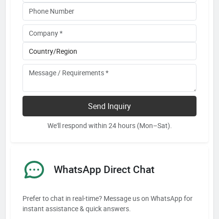
Send Inquiry
We'll respond within 24 hours (Mon–Sat).
WhatsApp Direct Chat
Prefer to chat in real-time? Message us on WhatsApp for
instant assistance & quick answers.