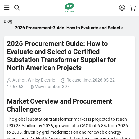


Blog
2026 Procurement Guide: How to Evaluate and Select a
Certified Substation Transformer Supplier for North
American Projects
2026 Procurement Guide: How to
Evaluate and Select a Certified
Substation Transformer Supplier for
North American Projects
Author: Winley Electric
Release time: 2026-05-22
14:55:53
View number: 397
Market Overview and Procurement
Challenges
The global substation transformer market is projected to reach
USD 28.5 billion by 2035, growing at a CAGR of 6.8% from 2026
to 2035, driven by grid modernization and renewable energy
integration. As North American utilities face aging infrastructure