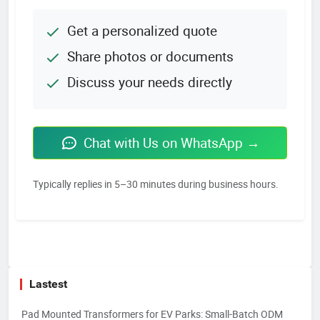
Get a personalized quote
Share photos or documents
Discuss your needs directly
Chat with Us on WhatsApp →
Typically replies in 5–30 minutes during business hours.
Lastest
Pad Mounted Transformers for EV Parks: Small-Batch ODM