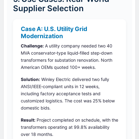
Supplier Selection
Case A: U.S. Utility Grid
Modernization
Challenge:
A utility company needed two 40
MVA conservator‑type liquid‑filled step‑down
transformers for substation renovation. North
American OEMs quoted 100+ weeks.
Solution:
Winley Electric delivered two fully
ANSI/IEEE‑compliant units in 12 weeks,
including factory acceptance tests and
customized logistics. The cost was 25% below
domestic bids.
Result:
Project completed on schedule, with the
transformers operating at 99.8% availability
over 18 months.