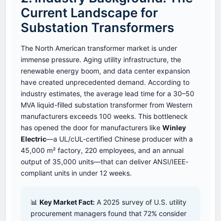
Current Landscape for
Substation Transformers
The North American transformer market is under
immense pressure. Aging utility infrastructure, the
renewable energy boom, and data center expansion
have created unprecedented demand. According to
industry estimates, the average lead time for a 30–50
MVA liquid-filled substation transformer from Western
manufacturers exceeds 100 weeks. This bottleneck
has opened the door for manufacturers like
Winley
Electric
—a UL/cUL-certified Chinese producer with a
45,000 m² factory, 220 employees, and an annual
output of 35,000 units—that can deliver ANSI/IEEE-
compliant units in under 12 weeks.
📊
Key Market Fact:
A 2025 survey of U.S. utility
procurement managers found that 72% consider