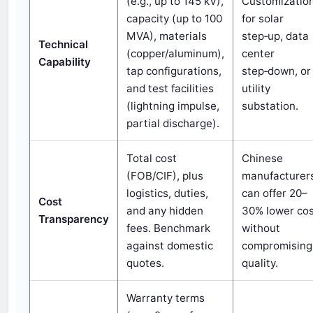
(e.g., up to 145 kV),
Customizatio
capacity (up to 100
for solar
MVA), materials
step‑up, data
Technical
(copper/aluminum),
center
Capability
tap configurations,
step‑down, or
and test facilities
utility
(lightning impulse,
substation.
partial discharge).
Total cost
Chinese
(FOB/CIF), plus
manufacturer
logistics, duties,
can offer 20–
Cost
and any hidden
30% lower co
Transparency
fees. Benchmark
without
against domestic
compromising
quotes.
quality.
Warranty terms