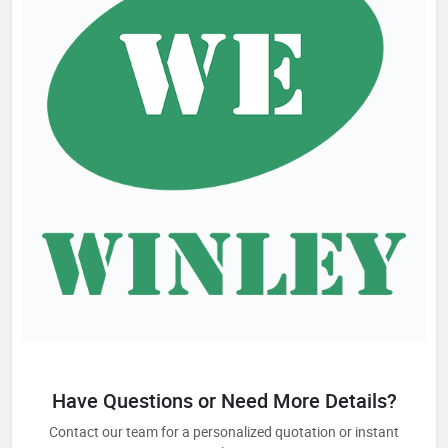
Have Questions or Need More Details?
Contact our team for a personalized quotation or instant