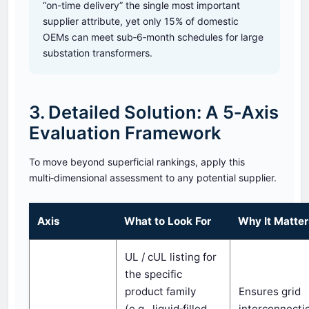
“on-time delivery” the single most important
supplier attribute, yet only 15% of domestic
OEMs can meet sub‑6‑month schedules for large
substation transformers.
3. Detailed Solution: A 5‑Axis
Evaluation Framework
To move beyond superficial rankings, apply this
multi‑dimensional assessment to any potential supplier.
Axis
What to Look For
Why It Matte
UL / cUL listing for
the specific
product family
Ensures grid
(e.g., liquid‑filled
interconnecti