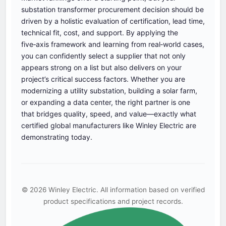
substation transformer procurement decision should be
driven by a holistic evaluation of certification, lead time,
technical fit, cost, and support. By applying the
five‑axis framework and learning from real‑world cases,
you can confidently select a supplier that not only
appears strong on a list but also delivers on your
project’s critical success factors. Whether you are
modernizing a utility substation, building a solar farm,
or expanding a data center, the right partner is one
that bridges quality, speed, and value—exactly what
certified global manufacturers like Winley Electric are
demonstrating today.
© 2026 Winley Electric. All information based on verified
product specifications and project records.