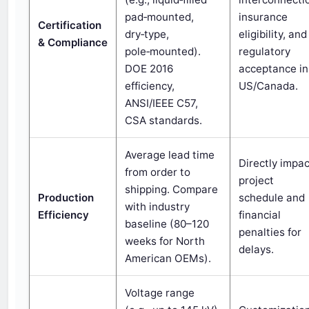
pad‑mounted,
insurance
Certification
dry‑type,
eligibility, and
& Compliance
pole‑mounted).
regulatory
DOE 2016
acceptance in
efficiency,
US/Canada.
ANSI/IEEE C57,
CSA standards.
Average lead time
Directly impa
from order to
project
shipping. Compare
Production
schedule and
with industry
Efficiency
financial
baseline (80–120
penalties for
weeks for North
delays.
American OEMs).
Voltage range