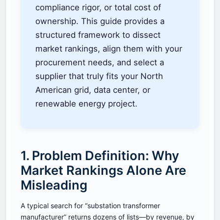
compliance rigor, or total cost of
ownership. This guide provides a
structured framework to dissect
market rankings, align them with your
procurement needs, and select a
supplier that truly fits your North
American grid, data center, or
renewable energy project.
1. Problem Definition: Why
Market Rankings Alone Are
Misleading
A typical search for “substation transformer
manufacturer” returns dozens of lists—by revenue, by