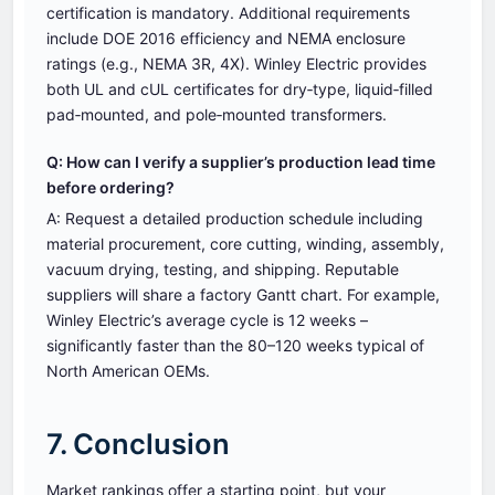
certification is mandatory. Additional requirements
include DOE 2016 efficiency and NEMA enclosure
ratings (e.g., NEMA 3R, 4X). Winley Electric provides
both UL and cUL certificates for dry‑type, liquid‑filled
pad‑mounted, and pole‑mounted transformers.
Q: How can I verify a supplier’s production lead time
before ordering?
A: Request a detailed production schedule including
material procurement, core cutting, winding, assembly,
vacuum drying, testing, and shipping. Reputable
suppliers will share a factory Gantt chart. For example,
Winley Electric’s average cycle is 12 weeks –
significantly faster than the 80–120 weeks typical of
North American OEMs.
7. Conclusion
Market rankings offer a starting point, but your