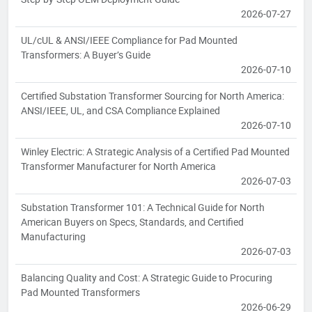
2026-07-27
UL/cUL & ANSI/IEEE Compliance for Pad Mounted
Transformers: A Buyer’s Guide
2026-07-10
Certified Substation Transformer Sourcing for North America:
ANSI/IEEE, UL, and CSA Compliance Explained
2026-07-10
Winley Electric: A Strategic Analysis of a Certified Pad Mounted
Transformer Manufacturer for North America
2026-07-03
Substation Transformer 101: A Technical Guide for North
American Buyers on Specs, Standards, and Certified
Manufacturing
2026-07-03
Balancing Quality and Cost: A Strategic Guide to Procuring
Pad Mounted Transformers
2026-06-29