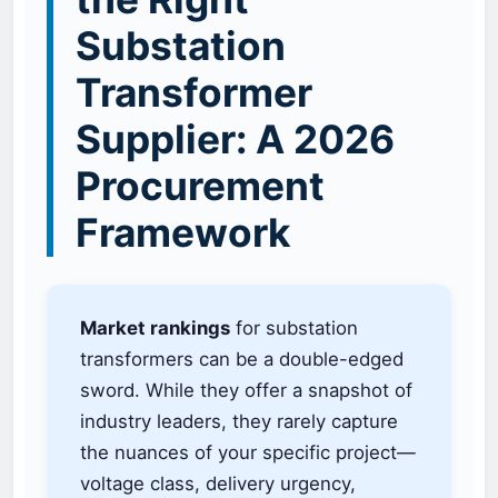
Substation
Transformer
Supplier: A 2026
Procurement
Framework
Market rankings
for substation
transformers can be a double-edged
sword. While they offer a snapshot of
industry leaders, they rarely capture
the nuances of your specific project—
voltage class, delivery urgency,