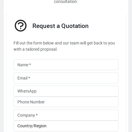
consultation.
Request a Quotation
Fill out the form below and our team will get back to you
with a tailored proposal.