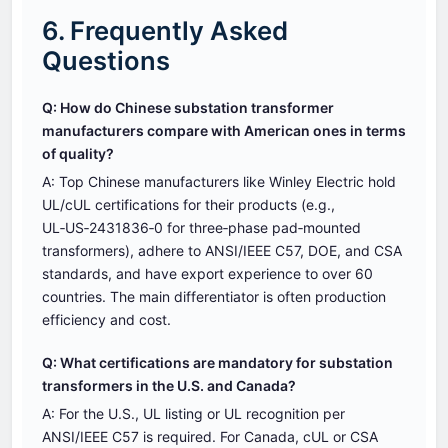
6. Frequently Asked
Questions
Q: How do Chinese substation transformer
manufacturers compare with American ones in terms
of quality?
A: Top Chinese manufacturers like Winley Electric hold
UL/cUL certifications for their products (e.g.,
UL‑US‑2431836‑0 for three‑phase pad‑mounted
transformers), adhere to ANSI/IEEE C57, DOE, and CSA
standards, and have export experience to over 60
countries. The main differentiator is often production
efficiency and cost.
Q: What certifications are mandatory for substation
transformers in the U.S. and Canada?
A: For the U.S., UL listing or UL recognition per
ANSI/IEEE C57 is required. For Canada, cUL or CSA