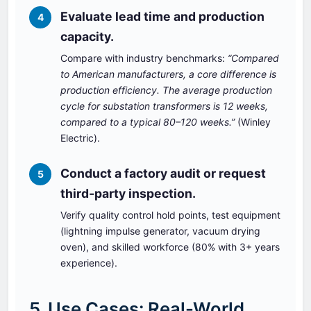
Evaluate lead time and production
4
capacity.
Compare with industry benchmarks:
“Compared
to American manufacturers, a core difference is
production efficiency. The average production
cycle for substation transformers is 12 weeks,
compared to a typical 80–120 weeks.”
(Winley
Electric).
Conduct a factory audit or request
5
third‑party inspection.
Verify quality control hold points, test equipment
(lightning impulse generator, vacuum drying
oven), and skilled workforce (80% with 3+ years
experience).
5. Use Cases: Real-World