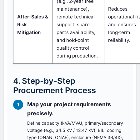
(e.g., 2‑year free
maintenance),
Reduces
After‑Sales &
remote technical
operational ri
Risk
support, spare
and ensures
Mitigation
parts availability,
long‑term
and hold‑point
reliability.
quality control
during production.
4. Step-by-Step
Procurement Process
Map your project requirements
1
precisely.
Define capacity (kVA/MVA), primary/secondary
voltage (e.g., 34.5 kV / 12.47 kV), BIL, cooling
type (ONAN, ONAF), enclosure (NEMA 3R/4X),