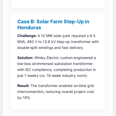
Case B: Solar Farm Step‑Up in
Honduras
Challenge:
A 10 MW solar park required a 6.5
MVA, 480 V to 13.8 kV step‑up transformer with
double‑split windings and fast delivery.
Solution:
Winley Electric custom‑engineered a
low‑loss oil‑immersed substation transformer
with IEC compliance, completing production in
just 7 weeks (vs. 16‑week industry norm).
Result:
The transformer enabled on‑time grid
interconnection, reducing overall project cost
by 18%.