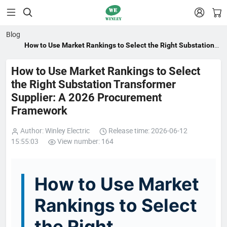


Blog
How to Use Market Rankings to Select the Right Substation
Transformer Supplier: A 2026 Procurement Framework
How to Use Market Rankings to Select
the Right Substation Transformer
Supplier: A 2026 Procurement
Framework
Author: Winley Electric
Release time: 2026-06-12
15:55:03
View number: 164
How to Use Market
Rankings to Select
the Right