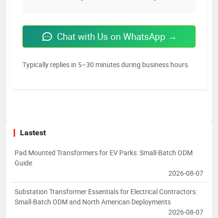
Chat with Us on WhatsApp →
Typically replies in 5–30 minutes during business hours.
Lastest
Pad Mounted Transformers for EV Parks: Small-Batch ODM
Guide
2026-08-07
Substation Transformer Essentials for Electrical Contractors:
Small-Batch ODM and North American Deployments
2026-08-07