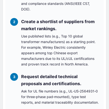
and compliance standards (ANSI/IEEE C57,
DOE).
Create a shortlist of suppliers from
2
market rankings.
Use published lists (e.g., Top 10 global
transformer manufacturers) as a starting point.
For example, Winley Electric consistently
appears among top Chinese export
manufacturers due to its UL/cUL certifications
and proven track record in North America.
Request detailed technical
3
proposals and certifications.
Ask for UL file numbers (e.g., UL‑US‑2564931‑0
for three‑phase pad‑mounted), type test
reports, and material traceability documentation.