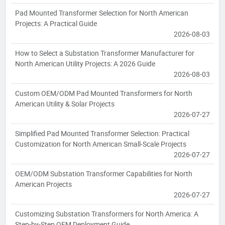
Pad Mounted Transformer Selection for North American
Projects: A Practical Guide
2026-08-03
How to Select a Substation Transformer Manufacturer for
North American Utility Projects: A 2026 Guide
2026-08-03
Custom OEM/ODM Pad Mounted Transformers for North
American Utility & Solar Projects
2026-07-27
Simplified Pad Mounted Transformer Selection: Practical
Customization for North American Small-Scale Projects
2026-07-27
OEM/ODM Substation Transformer Capabilities for North
American Projects
2026-07-27
Customizing Substation Transformers for North America: A
Step-by-Step OEM Deployment Guide