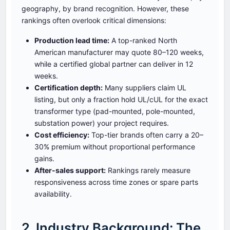
geography, by brand recognition. However, these
rankings often overlook critical dimensions:
Production lead time:
A top-ranked North
American manufacturer may quote 80–120 weeks,
while a certified global partner can deliver in 12
weeks.
Certification depth:
Many suppliers claim UL
listing, but only a fraction hold UL/cUL for the exact
transformer type (pad-mounted, pole-mounted,
substation power) your project requires.
Cost efficiency:
Top-tier brands often carry a 20–
30% premium without proportional performance
gains.
After-sales support:
Rankings rarely measure
responsiveness across time zones or spare parts
availability.
2. Industry Background: The