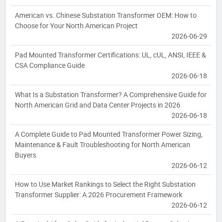
American vs. Chinese Substation Transformer OEM: How to
Choose for Your North American Project
2026-06-29
Pad Mounted Transformer Certifications: UL, cUL, ANSI, IEEE &
CSA Compliance Guide
2026-06-18
What Is a Substation Transformer? A Comprehensive Guide for
North American Grid and Data Center Projects in 2026
2026-06-18
A Complete Guide to Pad Mounted Transformer Power Sizing,
Maintenance & Fault Troubleshooting for North American
Buyers
2026-06-12
How to Use Market Rankings to Select the Right Substation
Transformer Supplier: A 2026 Procurement Framework
2026-06-12