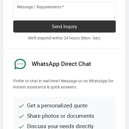
Send Inquiry
We'll respond within 24 hours (Mon–Sat).
WhatsApp Direct Chat
Prefer to chat in real-time? Message us on WhatsApp for
instant assistance & quick answers.
Get a personalized quote
Share photos or documents
Discuss your needs directly