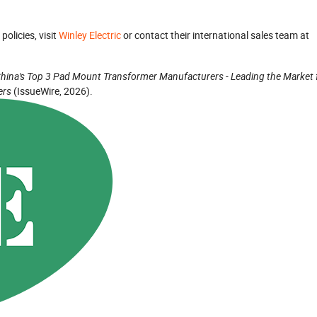
policies, visit
Winley Electric
or contact their international sales team at
hina's Top 3 Pad Mount Transformer Manufacturers - Leading the Market 
ers
(IssueWire, 2026).