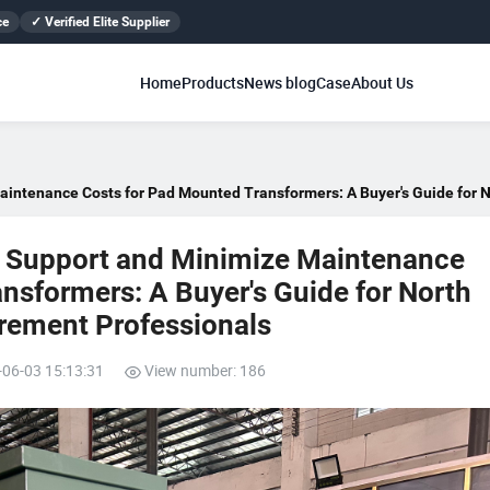
ce
✓ Verified Elite Supplier
Home
Products
News blog
Case
About Us
aintenance Costs for Pad Mounted Transformers: A Buyer's Guide for N
s Support and Minimize Maintenance
nsformers: A Buyer's Guide for North
rement Professionals
-06-03 15:13:31
View number: 186