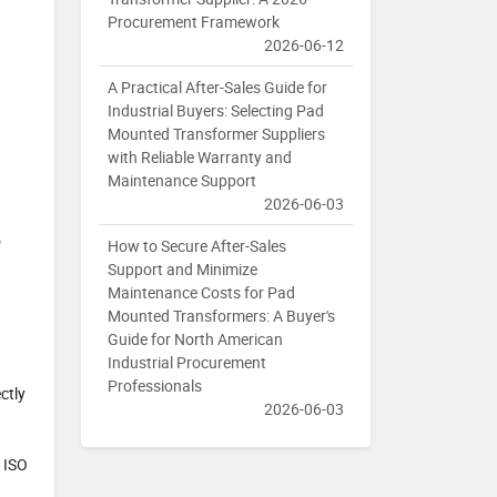
Procurement Framework
2026-06-12
A Practical After-Sales Guide for
Industrial Buyers: Selecting Pad
Mounted Transformer Suppliers
with Reliable Warranty and
Maintenance Support
2026-06-03
o
How to Secure After-Sales
Support and Minimize
Maintenance Costs for Pad
Mounted Transformers: A Buyer's
Guide for North American
Industrial Procurement
Professionals
ctly
2026-06-03
, ISO