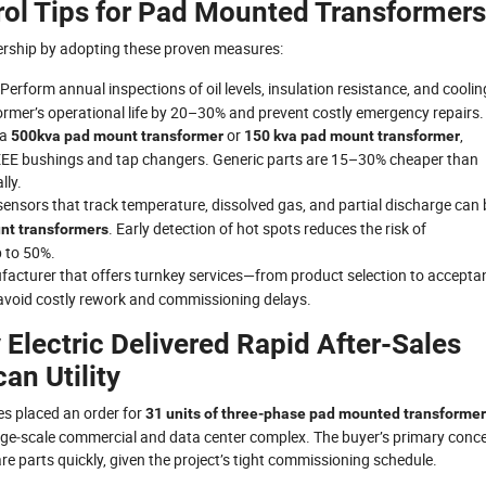
rol Tips for Pad Mounted Transformers
nership by adopting these proven measures:
 Perform annual inspections of oil levels, insulation resistance, and coolin
former’s operational life by 20–30% and prevent costly emergency repairs.
 a
or
,
500kva pad mount transformer
150 kva pad mount transformer
EE bushings and tap changers. Generic parts are 15–30% cheaper than
lly.
sensors that track temperature, dissolved gas, and partial discharge can 
. Early detection of hot spots reduces the risk of
nt transformers
p to 50%.
facturer that offers turnkey services—from product selection to accepta
avoid costly rework and commissioning delays.
Electric Delivered Rapid After-Sales
an Utility
tes placed an order for
31 units of three-phase pad mounted transforme
ge‑scale commercial and data center complex. The buyer’s primary conc
re parts quickly, given the project’s tight commissioning schedule.