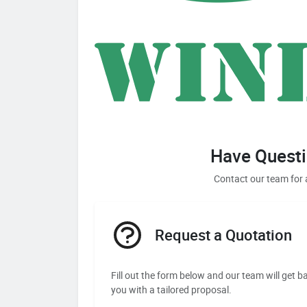
Have Questi
Contact our team for 
Request a Quotation
Fill out the form below and our team will get b
you with a tailored proposal.