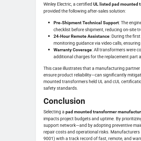
Winley Electric, a certified
UL listed pad mounted 
provided the following after‑sales solution:
: The engin
Pre‑Shipment Technical Support
checklist before shipment, reducing on‑site t
: During the fir
24‑Hour Remote Assistance
monitoring guidance via video calls, ensurin
: All transformers were 
Warranty Coverage
additional charges for the replacement part 
This case illustrates that a manufacturing partne
ensure product reliability—can significantly mitigat
mounted transformers held UL and cUL certification
safety standards.
Conclusion
Selecting a
pad mounted transformer manufactur
impacts project budgets and uptime. By prioritizin
support network—and by adopting preventive main
repair costs and operational risks. Manufacturers 
9001) with a track record of fast, remote, and war