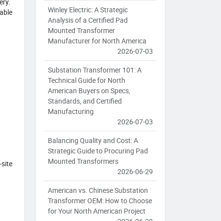
ery.
Winley Electric: A Strategic
vable
Analysis of a Certified Pad
Mounted Transformer
Manufacturer for North America
2026-07-03
Substation Transformer 101: A
Technical Guide for North
American Buyers on Specs,
Standards, and Certified
Manufacturing
2026-07-03
Balancing Quality and Cost: A
Strategic Guide to Procuring Pad
Mounted Transformers
‑site
2026-06-29
American vs. Chinese Substation
Transformer OEM: How to Choose
for Your North American Project