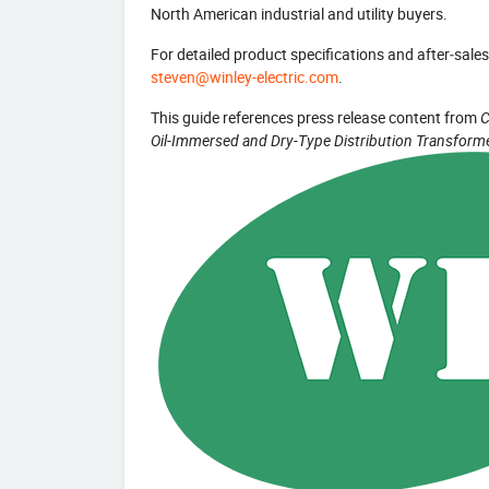
North American industrial and utility buyers.
For detailed product specifications and after‑sales 
steven@winley-electric.com
.
This guide references press release content from
C
Oil-Immersed and Dry-Type Distribution Transform