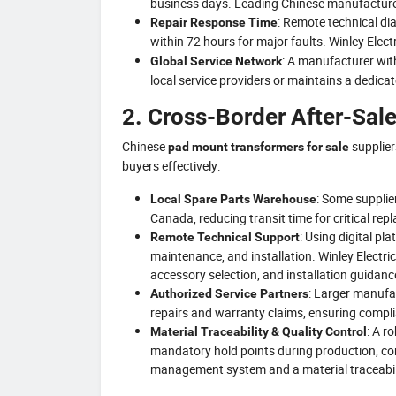
business days. Leading Chinese manufacturer
: Remote technical di
Repair Response Time
within 72 hours for major faults. Winley Elect
: A manufacturer with
Global Service Network
local service providers or maintains a dedica
2. Cross-Border After-Sal
Chinese
supplier
pad mount transformers for sale
buyers effectively:
: Some supplie
Local Spare Parts Warehouse
Canada, reducing transit time for critical re
: Using digital pl
Remote Technical Support
maintenance, and installation. Winley Electric
accessory selection, and installation guidanc
: Larger manufa
Authorized Service Partners
repairs and warranty claims, ensuring complia
: A r
Material Traceability & Quality Control
mandatory hold points during production, cont
management system and a material traceabil