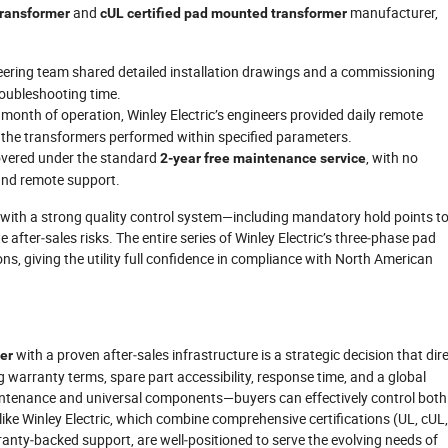
and
manufacturer,
transformer
cUL certified pad mounted transformer
eering team shared detailed installation drawings and a commissioning
roubleshooting time.
st month of operation, Winley Electric’s engineers provided daily remote
g the transformers performed within specified parameters.
covered under the standard
, with no
2-year free maintenance service
and remote support.
r with a strong quality control system—including mandatory hold points t
e after‑sales risks. The entire series of Winley Electric’s three‑phase pad
s, giving the utility full confidence in compliance with North American
with a proven after‑sales infrastructure is a strategic decision that dire
er
g warranty terms, spare part accessibility, response time, and a global
tenance and universal components—buyers can effectively control both
like Winley Electric, which combine comprehensive certifications (UL, cUL
ranty‑backed support, are well‑positioned to serve the evolving needs of