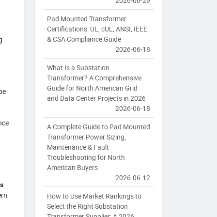
2026-06-29
Pad Mounted Transformer
Certifications: UL, cUL, ANSI, IEEE
& CSA Compliance Guide
g
2026-06-18
What Is a Substation
Transformer? A Comprehensive
Guide for North American Grid
be
and Data Center Projects in 2026
2026-06-18
nce
A Complete Guide to Pad Mounted
Transformer Power Sizing,
Maintenance & Fault
Troubleshooting for North
American Buyers
2026-06-12
rs
ern
How to Use Market Rankings to
Select the Right Substation
Transformer Supplier: A 2026