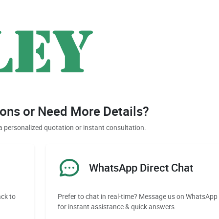
ons or Need More Details?
a personalized quotation or instant consultation.
WhatsApp Direct Chat
ack to
Prefer to chat in real-time? Message us on WhatsApp
for instant assistance & quick answers.