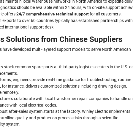
s maintain local warehouse networks in North America to expedite deliv
agnostics should be available within 24 hours, with on-site support achie
ric offers
for all customers.
24/7 comprehensive technical support
 exports to over 60 countries typically has established partnerships with
ted international support desk.
es Solutions from Chinese Suppliers
s have developed multi‑layered support models to serve North American
rs stock common spare parts at third‑party logistics centers in the U.S. or
placements.
atforms, engineers provide real‑time guidance for troubleshooting, routine
, for instance, delivers customized solutions including drawing design,
e remotely.
cturers collaborate with local transformer repair companies to handle on
nce with local electrical codes.
obust after‑sales system starts at the factory. Winley Electric implements
rolling quality and production process risks through a scientific
ity system.