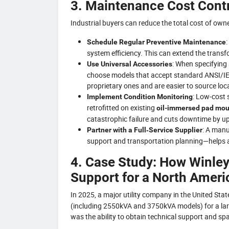
3. Maintenance Cost Cont
Industrial buyers can reduce the total cost of ow
:
Schedule Regular Preventive Maintenance
system efficiency. This can extend the trans
: When specifying
Use Universal Accessories
choose models that accept standard ANSI/IE
proprietary ones and are easier to source loca
: Low‑cost 
Implement Condition Monitoring
retrofitted on existing
oil-immersed pad mou
catastrophic failure and cuts downtime by u
: A manu
Partner with a Full‑Service Supplier
support and transportation planning—helps 
4. Case Study: How Winley 
Support for a North Americ
In 2025, a major utility company in the United Sta
(including 2550kVA and 3750kVA models) for a lar
was the ability to obtain technical support and spa