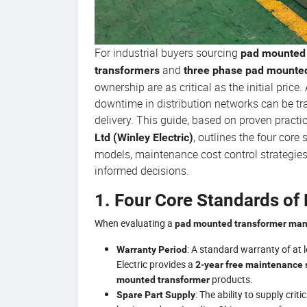
For industrial buyers sourcing
pad mounted 
and
transformers
three phase pad mounte
ownership are as critical as the initial pric
downtime in distribution networks can be tr
delivery. This guide, based on proven practi
, outlines the four core
Ltd (Winley Electric)
models, maintenance cost control strategie
informed decisions.
1. Four Core Standards of 
When evaluating a
pad mounted transformer man
: A standard warranty of at l
Warranty Period
Electric provides a
2-year free maintenance 
products.
mounted transformer
: The ability to supply cr
Spare Part Supply