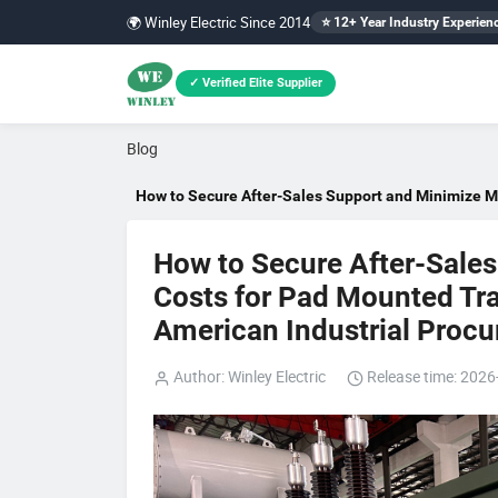
🌍 Winley Electric Since 2014
⭐ 12+ Year Industry Experien
✓ Verified Elite Supplier
Blog
How to Secure After-Sales Support and Minimize M
How to Secure After-Sale
Costs for Pad Mounted Tra
American Industrial Procu
Author: Winley Electric
Release time: 2026