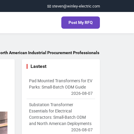
📧 steven@winley-electric.com
Post My RFQ
orth American Industrial Procurement Professionals
Lastest
Pad Mounted Transformers for EV
Parks: Small-Batch ODM Guide
2026-08-07
Substation Transformer
Essentials for Electrical
Contractors: Small-Batch ODM
and North American Deployments
2026-08-07