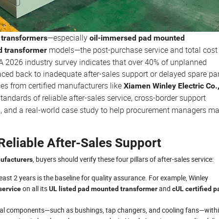
—especially
transformers
oil-immersed pad mounted
models—the post-purchase service and total cost
d transformer
e. A 2026 industry survey indicates that over 40% of unplanned
aced back to inadequate after-sales support or delayed spare par
ces from certified manufacturers like
Xiamen Winley Electric Co.
 standards of reliable after-sales service, cross-border support
s, and a real-world case study to help procurement managers m
Reliable After-Sales Support
, buyers should verify these four pillars of after-sales service:
ufacturers
east 2 years is the baseline for quality assurance. For example, Winley
on all its
and
service
UL listed pad mounted transformer
cUL certified p
itical components—such as bushings, tap changers, and cooling fans—with