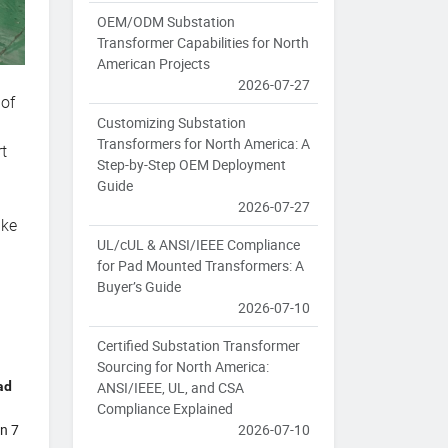
OEM/ODM Substation
Transformer Capabilities for North
American Projects
2026-07-27
 of
Customizing Substation
Transformers for North America: A
t
Step-by-Step OEM Deployment
,
Guide
2026-07-27
ake
UL/cUL & ANSI/IEEE Compliance
for Pad Mounted Transformers: A
Buyer’s Guide
2026-07-10
Certified Substation Transformer
Sourcing for North America:
ad
ANSI/IEEE, UL, and CSA
Compliance Explained
in 7
2026-07-10