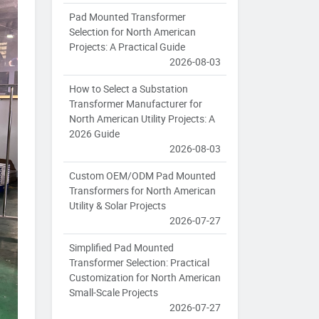
Pad Mounted Transformer
Selection for North American
Projects: A Practical Guide
2026-08-03
How to Select a Substation
Transformer Manufacturer for
North American Utility Projects: A
2026 Guide
2026-08-03
Custom OEM/ODM Pad Mounted
Transformers for North American
Utility & Solar Projects
2026-07-27
Simplified Pad Mounted
Transformer Selection: Practical
Customization for North American
Small-Scale Projects
2026-07-27