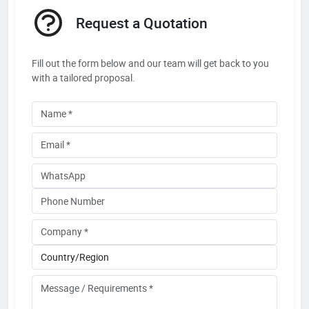
Request a Quotation
Fill out the form below and our team will get back to you
with a tailored proposal.