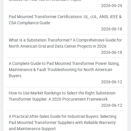
2026-06-29
Pad Mounted Transformer Certifications: UL, cUL, ANSI, IEEE &
CSA Compliance Guide
2026-06-18
What Is a Substation Transformer? A Comprehensive Guide for
North American Grid and Data Center Projects in 2026
2026-06-18
A Complete Guide to Pad Mounted Transformer Power Sizing,
Maintenance & Fault Troubleshooting for North American
Buyers
2026-06-12
How to Use Market Rankings to Select the Right Substation
Transformer Supplier: A 2026 Procurement Framework
2026-06-12
A Practical After-Sales Guide for Industrial Buyers: Selecting
Pad Mounted Transformer Suppliers with Reliable Warranty
and Maintenance Support