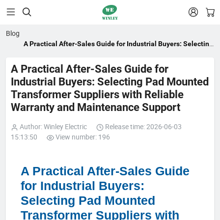


Blog
A Practical After-Sales Guide for Industrial Buyers: Selecting
Pad Mounted Transformer Suppliers with Reliable Warranty
and Maintenance Support
A Practical After-Sales Guide for
Industrial Buyers: Selecting Pad Mounted
Transformer Suppliers with Reliable
Warranty and Maintenance Support
Author: Winley Electric
Release time: 2026-06-03
15:13:50
View number: 196
A Practical After-Sales Guide
for Industrial Buyers:
Selecting Pad Mounted
Transformer Suppliers with