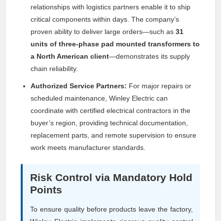
relationships with logistics partners enable it to ship
critical components within days. The company’s
proven ability to deliver large orders—such as
31
units of three-phase pad mounted transformers to
a North American client
—demonstrates its supply
chain reliability.
Authorized Service Partners:
For major repairs or
scheduled maintenance, Winley Electric can
coordinate with certified electrical contractors in the
buyer’s region, providing technical documentation,
replacement parts, and remote supervision to ensure
work meets manufacturer standards.
Risk Control via Mandatory Hold
Points
To ensure quality before products leave the factory,