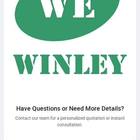
Have Questions or Need More Details?
Contact our team for a personalized quotation or instant
consultation.