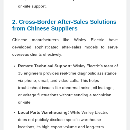
on-site support.
2. Cross-Border After-Sales Solutions
from Chinese Suppliers
Chinese manufacturers like Winley Electric have
developed sophisticated after-sales models to serve
overseas clients effectively:
Remote Technical Support:
Winley Electric’s team of
35 engineers provides real-time diagnostic assistance
via phone, email, and video calls. This helps
troubleshoot issues like abnormal noise, oil leakage,
or voltage fluctuations without sending a technician
on-site.
Local Parts Warehousing:
While Winley Electric
does not publicly disclose specific warehouse
locations, its high export volume and long-term