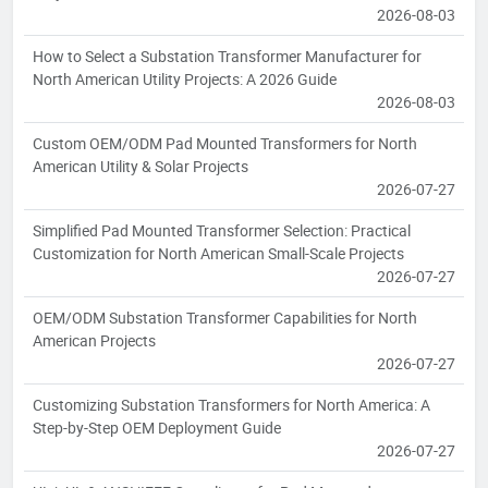
2026-08-03
How to Select a Substation Transformer Manufacturer for
North American Utility Projects: A 2026 Guide
2026-08-03
Custom OEM/ODM Pad Mounted Transformers for North
American Utility & Solar Projects
2026-07-27
Simplified Pad Mounted Transformer Selection: Practical
Customization for North American Small-Scale Projects
2026-07-27
OEM/ODM Substation Transformer Capabilities for North
American Projects
2026-07-27
Customizing Substation Transformers for North America: A
Step-by-Step OEM Deployment Guide
2026-07-27