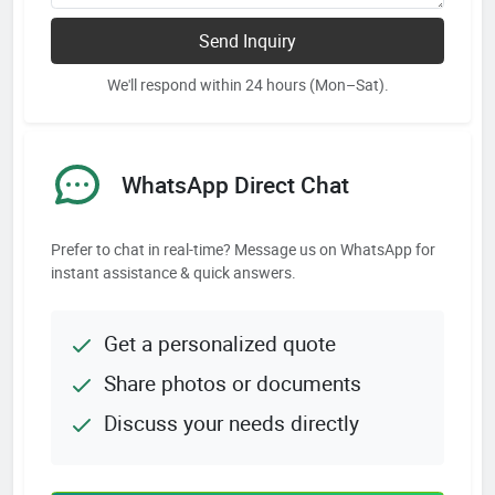
Send Inquiry
We'll respond within 24 hours (Mon–Sat).
WhatsApp Direct Chat
Prefer to chat in real-time? Message us on WhatsApp for
instant assistance & quick answers.
Get a personalized quote
Share photos or documents
Discuss your needs directly