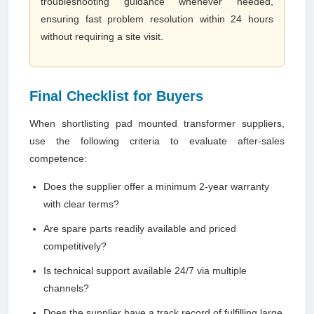
troubleshooting guidance whenever needed,
ensuring fast problem resolution within 24 hours
without requiring a site visit.
Final Checklist for Buyers
When shortlisting pad mounted transformer suppliers,
use the following criteria to evaluate after-sales
competence:
Does the supplier offer a minimum 2-year warranty
with clear terms?
Are spare parts readily available and priced
competitively?
Is technical support available 24/7 via multiple
channels?
Does the supplier have a track record of fulfilling large