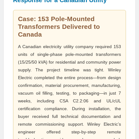
Response for a Canadian Utility
Case: 153 Pole-Mounted
Transformers Delivered to
Canada
A Canadian electricity utility company required 153
units of single-phase pole-mounted transformers
(15/25/50 kVA) for residential and community power
supply. The project timeline was tight. Winley
Electric completed the entire process—from design
confirmation, material procurement, manufacturing,
vacuum oil filling, testing, to packaging—in just 7
weeks, including CSA C2.2:06 and UL/cUL
certification compliance. During installation, the
buyer received full technical documentation and
remote commissioning support. Winley Electric’s
engineer offered step-by-step remote