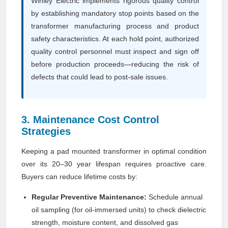
Winley Electric implements rigorous quality control
by establishing mandatory stop points based on the
transformer manufacturing process and product
safety characteristics. At each hold point, authorized
quality control personnel must inspect and sign off
before production proceeds—reducing the risk of
defects that could lead to post-sale issues.
3. Maintenance Cost Control
Strategies
Keeping a pad mounted transformer in optimal condition
over its 20–30 year lifespan requires proactive care.
Buyers can reduce lifetime costs by:
Regular Preventive Maintenance:
Schedule annual
oil sampling (for oil-immersed units) to check dielectric
strength, moisture content, and dissolved gas