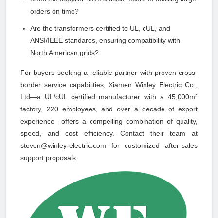
orders on time?
Are the transformers certified to UL, cUL, and
ANSI/IEEE standards, ensuring compatibility with
North American grids?
For buyers seeking a reliable partner with proven cross-
border service capabilities, Xiamen Winley Electric Co.,
Ltd—a UL/cUL certified manufacturer with a 45,000m²
factory, 220 employees, and over a decade of export
experience—offers a compelling combination of quality,
speed, and cost efficiency. Contact their team at
steven@winley-electric.com for customized after-sales
support proposals.