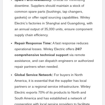
downtime. Suppliers should maintain a stock of
common spare parts (bushings, tap changers,
gaskets) or offer rapid sourcing capabilities. Winley
Electric’s factories in Shanghai and Guangdong, with
an annual output of 35,000 units, ensure component
supply chain efficiency.
Repair Response Time:
A fast response reduces
operational losses. Winley Electric offers
24/7
comprehensive technical support
via remote
assistance, and can dispatch engineers or authorized
repair partners when needed.
Global Service Network:
For buyers in North
America, it is essential that the supplier has local
partners or a regional service infrastructure. Winley
Electric exports 70% of its products to North and
South America and has established a network of
cooperation with local service providers to facilitate