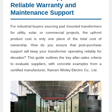
Reliable Warranty and
Maintenance Support
For industrial buyers sourcing pad mounted transformers
for utility, solar, or commercial projects, the upfront
product cost is only one piece of the total cost of
ownership. How do you ensure that post-purchase
support will keep your transformer operating reliably for
decades? This guide outlines the key after-sales criteria
to evaluate suppliers, with concrete examples from a
certified manufacturer, Xiamen Winley Electric Co., Ltd.