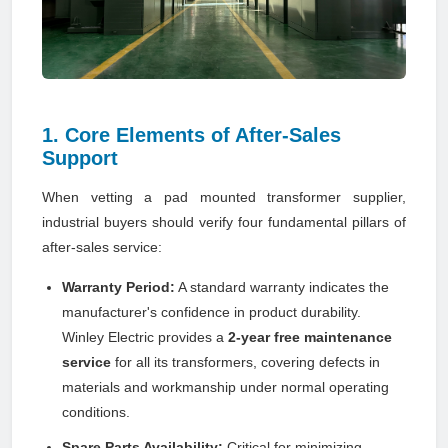
1. Core Elements of After-Sales
Support
When vetting a pad mounted transformer supplier,
industrial buyers should verify four fundamental pillars of
after-sales service:
Warranty Period:
A standard warranty indicates the
manufacturer's confidence in product durability.
Winley Electric provides a
2-year free maintenance
service
for all its transformers, covering defects in
materials and workmanship under normal operating
conditions.
Spare Parts Availability:
Critical for minimizing