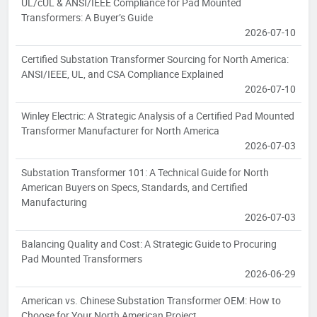
UL/cUL & ANSI/IEEE Compliance for Pad Mounted
Transformers: A Buyer’s Guide
2026-07-10
Certified Substation Transformer Sourcing for North America:
ANSI/IEEE, UL, and CSA Compliance Explained
2026-07-10
Winley Electric: A Strategic Analysis of a Certified Pad Mounted
Transformer Manufacturer for North America
2026-07-03
Substation Transformer 101: A Technical Guide for North
American Buyers on Specs, Standards, and Certified
Manufacturing
2026-07-03
Balancing Quality and Cost: A Strategic Guide to Procuring
Pad Mounted Transformers
2026-06-29
American vs. Chinese Substation Transformer OEM: How to
Choose for Your North American Project