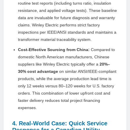
routine test reports (including turns ratio, insulation
resistance, and applied voltage tests). These baseline
data are invaluable for future diagnosis and warranty
claims. Winley Electric performs strict factory
inspections per IEEE/ANSI standards and maintains a
transformer material traceability system.
Cost-Effective Sourcing from China:
Compared to
domestic North American manufacturers, Chinese
suppliers like Winley Electric typically offer a
20%–
30% cost advantage
on similar ANSI/IEEE-compliant
products, while the average production lead time is
only 12 weeks versus 80–120 weeks for U.S. factory
orders. This combination of lower upfront cost and
faster delivery reduces total project financing
expenses.
4. Real-World Case: Quick Service