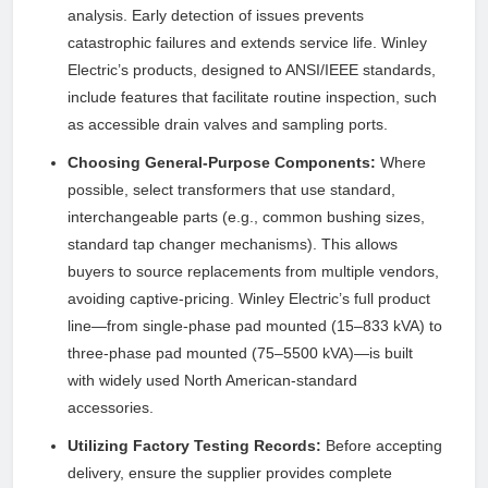
analysis. Early detection of issues prevents
catastrophic failures and extends service life. Winley
Electric’s products, designed to ANSI/IEEE standards,
include features that facilitate routine inspection, such
as accessible drain valves and sampling ports.
Choosing General-Purpose Components:
Where
possible, select transformers that use standard,
interchangeable parts (e.g., common bushing sizes,
standard tap changer mechanisms). This allows
buyers to source replacements from multiple vendors,
avoiding captive-pricing. Winley Electric’s full product
line—from single-phase pad mounted (15–833 kVA) to
three-phase pad mounted (75–5500 kVA)—is built
with widely used North American-standard
accessories.
Utilizing Factory Testing Records:
Before accepting
delivery, ensure the supplier provides complete