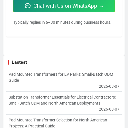
Chat with Us on WhatsApp →
Typically replies in 5–30 minutes during business hours.
Lastest
Pad Mounted Transformers for EV Parks: Small-Batch ODM
Guide
2026-08-07
Substation Transformer Essentials for Electrical Contractors:
Small-Batch ODM and North American Deployments
2026-08-07
Pad Mounted Transformer Selection for North American
Projects: A Practical Guide